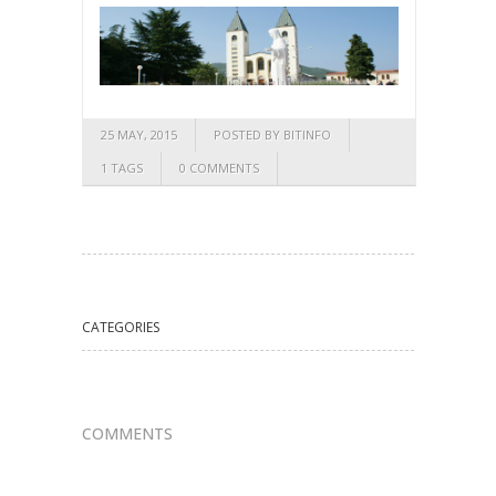
25 MAY, 2015
POSTED BY BITINFO
1 TAGS
0 COMMENTS
CATEGORIES
COMMENTS