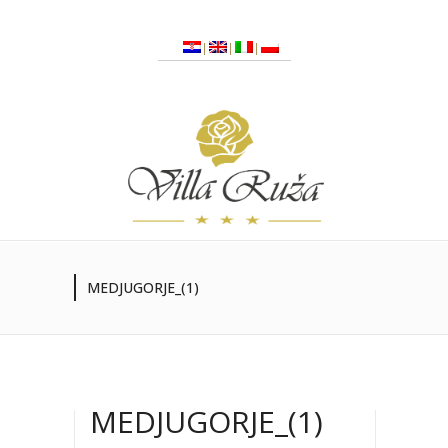
MEDJUGORJE_(1)
MEDJUGORJE_(1)