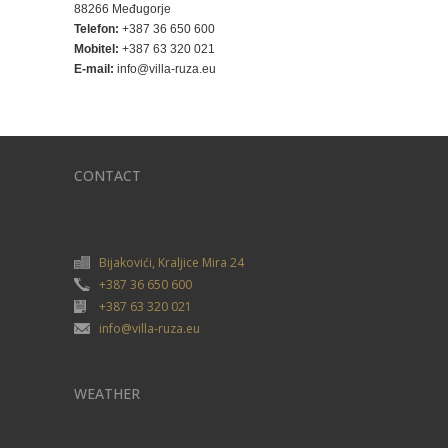
88266 Međugorje
Telefon:
+387 36 650 600
Mobitel:
+387 63 320 021
E-mail:
info@villa-ruza.eu
CONTACT
Bijakovići, Kraljice Mira 24
+387 36 650 600
+387 63 320 021
info@villa-ruza.eu
WEATHER