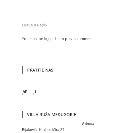
Leave a Reply
You must be
logged in
to post a comment.
PRATITE NAS
VILLA RUŽA MEĐUGORJE
Adresa:
Bijakovići, Kraljice Mira 24