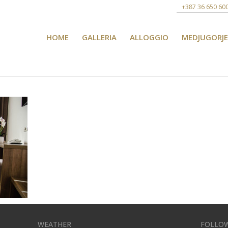
+387 36 650 60
HOME
GALLERIA
ALLOGGIO
MEDJUGORJE
WEATHER
FOLLOW