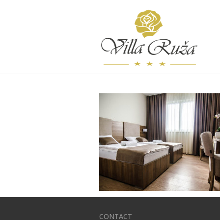
CONTACT