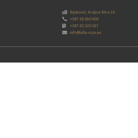
Bijakovići, Kraljice Mira 24
+387 36 650 600
+387 63 320 021
info@villa-ruza.eu