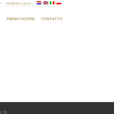
0
info@villa-ruza.eu
PRENOTAZIONI
CONTATTO
 US