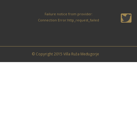
Failure notice from provider:
Connection Error:http_request_failed
© Copyright 2015 Villa Ruža Međugorje